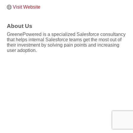
Visit Website
About Us
GreenePowered is a specialized Salesforce consultancy
that helps internal Salesforce teams get the most out of
their investment by solving pain points and increasing
user adoption.