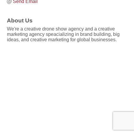
Send Email
About Us
We're a creative drone show agency and a creative
marketing agency speacializing in brand building, big
ideas, and creative marketing for global businesses.