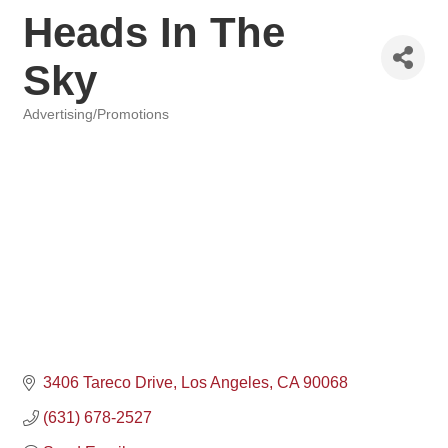
Heads In The
Sky
Advertising/Promotions
Categories
3406 Tareco Drive
Los Angeles
CA
90068
(631) 678-2527