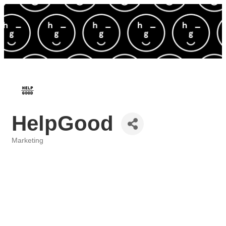
HelpGood
Marketing
Categories