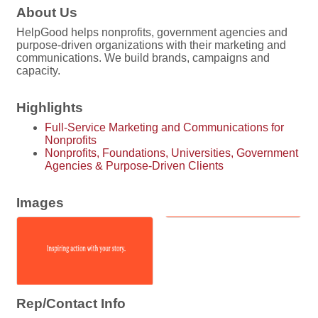
About Us
HelpGood helps nonprofits, government agencies and
purpose-driven organizations with their marketing and
communications. We build brands, campaigns and
capacity.
Highlights
Full-Service Marketing and Communications for
Nonprofits
Nonprofits, Foundations, Universities, Government
Agencies & Purpose-Driven Clients
Images
Rep/Contact Info