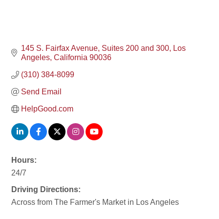
145 S. Fairfax Avenue
Suites 200 and 300
Los 
Angeles
California
90036
(310) 384-8099
Send Email
HelpGood.com
Hours:
24/7
Driving Directions:
Across from The Farmer's Market in Los Angeles