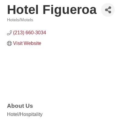
Hotel Figueroa
Hotels/Motels
Categories
(213) 660-3034
Visit Website
About Us
Hotel/Hospitality