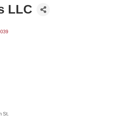
s LLC
0039
n St.