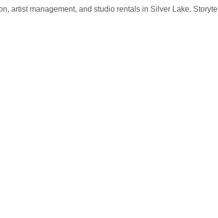
, artist management, and studio rentals in Silver Lake. Storytel