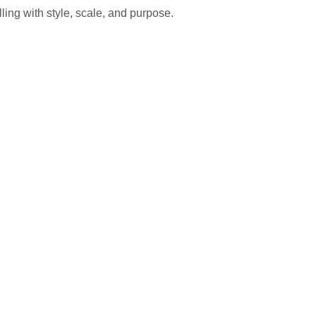
ling with style, scale, and purpose.