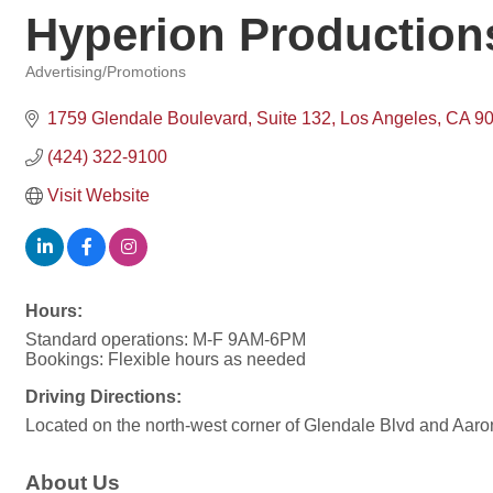
Hyperion Production
Advertising/Promotions
Categories
1759 Glendale Boulevard
Suite 132
Los Angeles
CA
9
(424) 322-9100
Visit Website
Hours:
Standard operations: M-F 9AM-6PM
Bookings: Flexible hours as needed
Driving Directions:
Located on the north-west corner of Glendale Blvd and Aaro
About Us