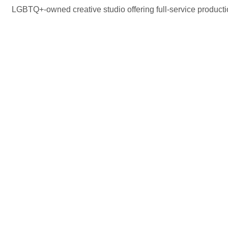
LGBTQ+-owned creative studio offering full-service production