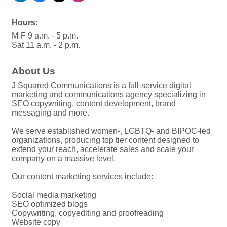
Hours:
M-F 9 a.m. - 5 p.m.
Sat 11 a.m. - 2 p.m.
About Us
J Squared Communications is a full-service digital
marketing and communications agency specializing in
SEO copywriting, content development, brand
messaging and more.
We serve established women-, LGBTQ- and BIPOC-led
organizations, producing top tier content designed to
extend your reach, accelerate sales and scale your
company on a massive level.
Our content marketing services include:
Social media marketing
SEO optimized blogs
Copywriting, copyediting and proofreading
Website copy