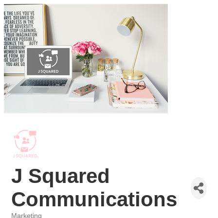
J Squared
Communications
Marketing