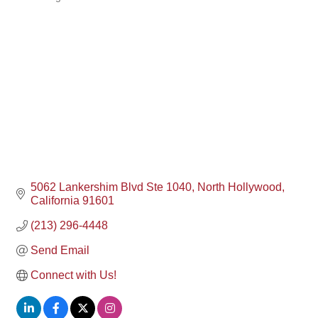
Categories
5062 Lankershim Blvd Ste 1040
North Hollywood
California
91601
(213) 296-4448
Send Email
Connect with Us!