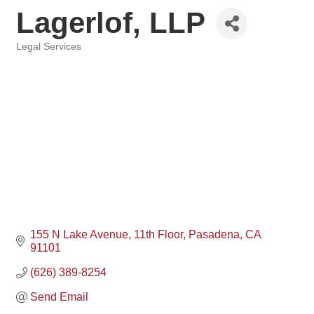
Lagerlof, LLP
Legal Services
Categories
155 N Lake Avenue
11th Floor
Pasadena
CA
91101
(626) 389-8254
Send Email