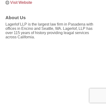
Visit Website
About Us
Lagerlof LLP is the largest law firm in Pasadena with
offices in Encino and Seattle, WA. Lagerlof, LLP has
over 115 years of history providing leagal services
across California.