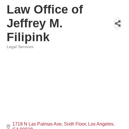
Law Office of
Jeffrey M.
Filipink
Legal Services
Categories
1718 N Las Palmas Ave
Sixth Floor
Los Angeles