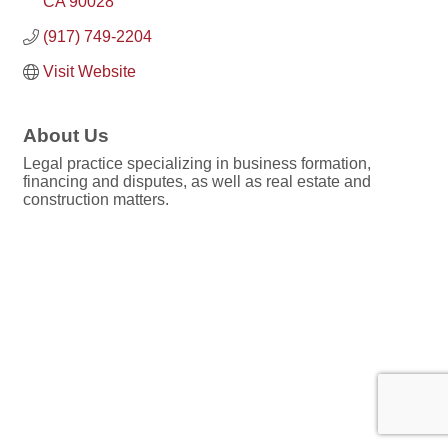
CA
90028
(917) 749-2204
Visit Website
About Us
Legal practice specializing in business formation,
financing and disputes, as well as real estate and
construction matters.