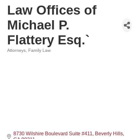
Law Offices of
Michael P.
Flattery Esq.`
Attorneys
Family Law
Categories
8730 Wilshire Boulevard Suite #411
Beverly Hills