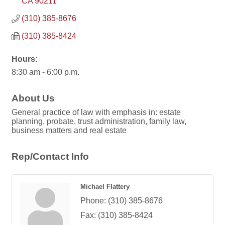
CA
90211
(310) 385-8676
(310) 385-8424
Hours:
8:30 am - 6:00 p.m.
About Us
General practice of law with emphasis in: estate
planning, probate, trust administration, family law,
business matters and real estate
Rep/Contact Info
Michael Flattery
Phone:
(310) 385-8676
Fax:
(310) 385-8424