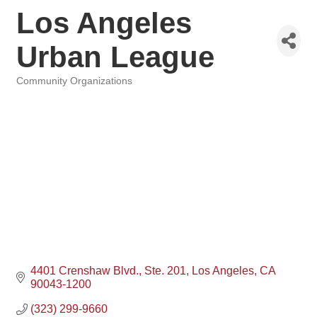
Los Angeles
Urban League
Community Organizations
Categories
4401 Crenshaw Blvd.
Ste. 201
Los Angeles
CA
90043-1200
(323) 299-9660