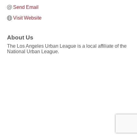
Send Email
Visit Website
About Us
The Los Angeles Urban League is a local affiliate of the
National Urban League.