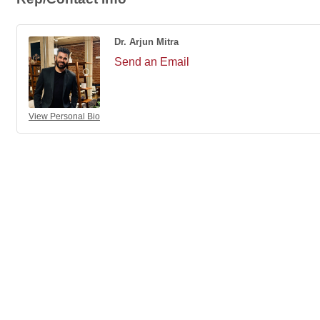
Dr. Arjun Mitra
Send an Email
View Personal Bio