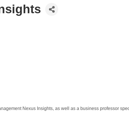
nsights
anagement Nexus Insights, as well as a business professor spec