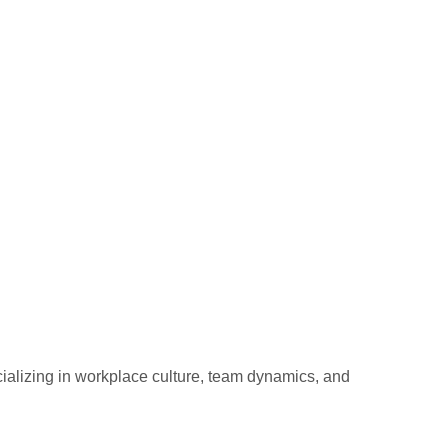
ializing in workplace culture, team dynamics, and