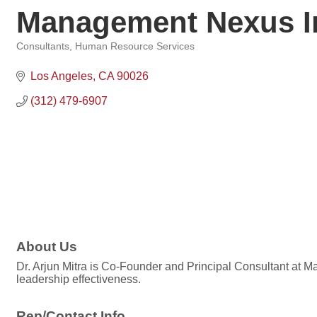
Management Nexus I
Consultants
Human Resource Services
Categories
Los Angeles
CA
90026
(312) 479-6907
About Us
Dr. Arjun Mitra is Co-Founder and Principal Consultant at M
leadership effectiveness.
Rep/Contact Info