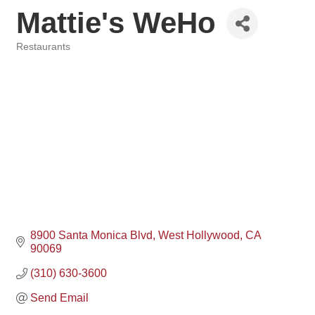
Mattie's WeHo
Restaurants
Categories
8900 Santa Monica Blvd
West Hollywood
CA
90069
(310) 630-3600
Send Email