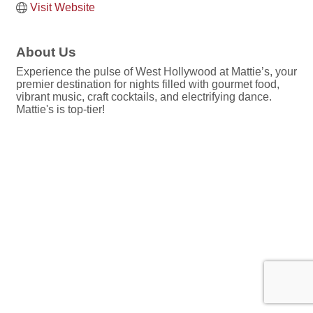
Visit Website
About Us
Experience the pulse of West Hollywood at Mattie’s, your
premier destination for nights filled with gourmet food,
vibrant music, craft cocktails, and electrifying dance.
Mattie's is top-tier!