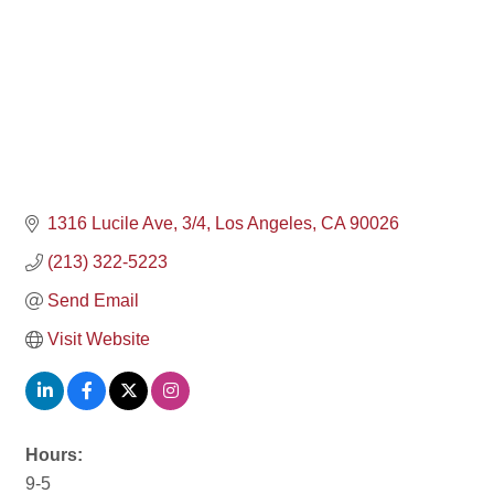
1316 Lucile Ave
3/4
Los Angeles
CA
90026
(213) 322-5223
Send Email
Visit Website
Hours:
9-5