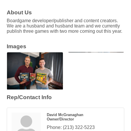
About Us
Boardgame developer/publisher and content creators.
We are a husband and husband team and we currently
publish three games with two more coming out this year.
Images
Rep/Contact Info
David McGranaghan
Owner/Director
Phone:
(213) 322-5223