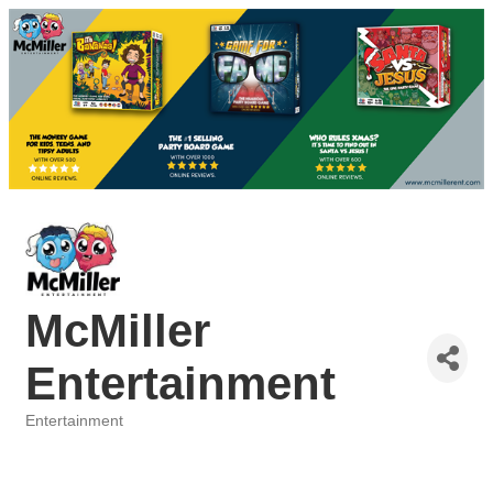
McMiller
Entertainment
Entertainment
Categories