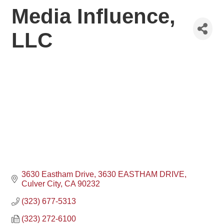
Media Influence,
LLC
3630 Eastham Drive
3630 EASTHAM DRIVE
Culver City
CA
90232
(323) 677-5313
(323) 272-6100