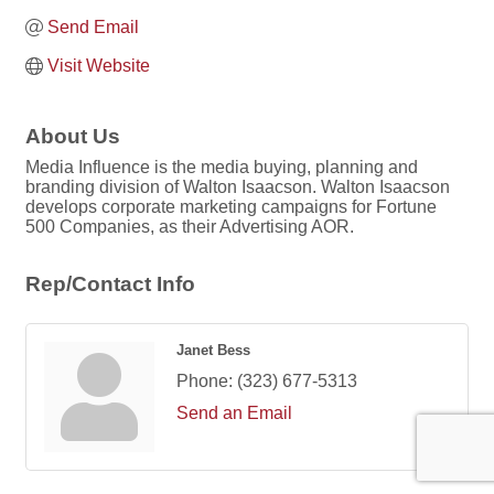
Send Email
Visit Website
About Us
Media Influence is the media buying, planning and
branding division of Walton Isaacson. Walton Isaacson
develops corporate marketing campaigns for Fortune
500 Companies, as their Advertising AOR.
Rep/Contact Info
Janet Bess
Phone:
(323) 677-5313
Send an Email