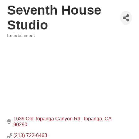
Seventh House
Studio
Entertainment
Categories
1639 Old Topanga Canyon Rd
Topanga
CA
90290
(213) 722-6463