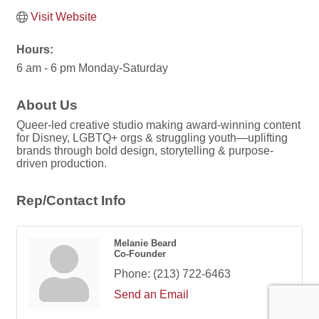
Visit Website
Hours:
6 am - 6 pm Monday-Saturday
About Us
Queer-led creative studio making award-winning content
for Disney, LGBTQ+ orgs & struggling youth—uplifting
brands through bold design, storytelling & purpose-
driven production.
Rep/Contact Info
Melanie Beard
Co-Founder
Phone:
(213) 722-6463
Send an Email