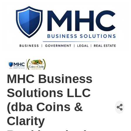
MHC Business
Solutions LLC
(dba Coins &
Clarity