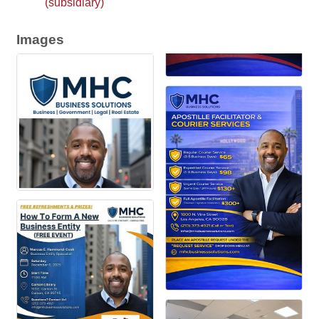
(subsidiary)
Images