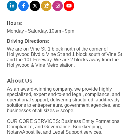
Hours:
Monday - Saturday, 10am - 9pm
Driving Directions:
We are on Vine St: 1 block north of the corner of
Hollywood Blvd & Vine St and 1 block south of Vine St
and the 101 Freeway. We are 2 blocks away from the
Hollywood & Vine Metro station.
About Us
As an award-winning company, we provide highly
specialized, expert end-to-end legal, compliance, and
operational support, delivering structured, audit-ready
solutions to entrepreneurs, government agencies, and
businesses of all sizes & scope.
OUR CORE SERVICES: Business Entity Formations,
Compliance, and Governance, Bookkeeping,
Notary/Apostille, and Legal Support services.