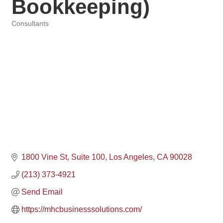
Bookkeeping)
Consultants
Categories
1800 Vine St
Suite 100
Los Angeles
CA
90028
(213) 373-4921
Send Email
https://mhcbusinesssolutions.com/