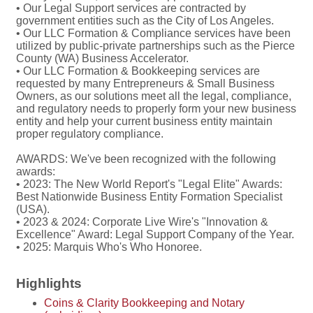
• Our Legal Support services are contracted by
government entities such as the City of Los Angeles.
• Our LLC Formation & Compliance services have been
utilized by public-private partnerships such as the Pierce
County (WA) Business Accelerator.
• Our LLC Formation & Bookkeeping services are
requested by many Entrepreneurs & Small Business
Owners, as our solutions meet all the legal, compliance,
and regulatory needs to properly form your new business
entity and help your current business entity maintain
proper regulatory compliance.
AWARDS: We've been recognized with the following
awards:
• 2023: The New World Report's "Legal Elite" Awards:
Best Nationwide Business Entity Formation Specialist
(USA).
• 2023 & 2024: Corporate Live Wire's "Innovation &
Excellence" Award: Legal Support Company of the Year.
• 2025: Marquis Who's Who Honoree.
Highlights
Coins & Clarity Bookkeeping and Notary