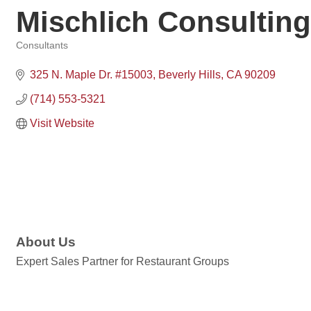
Mischlich Consulting
Consultants
Categories
325 N. Maple Dr. #15003
Beverly Hills
CA
90209
(714) 553-5321
Visit Website
About Us
Expert Sales Partner for Restaurant Groups