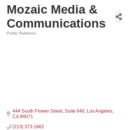
Mozaic Media &
Communications
Public Relations
Categories
444 South Flower Street
Suite 640
Los Angeles
CA
90071
(213) 373-1662