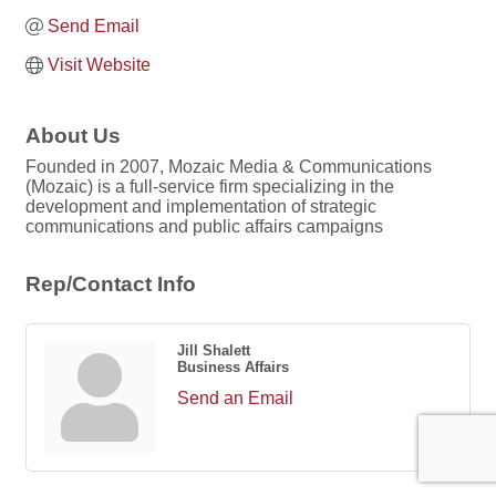
Send Email
Visit Website
About Us
Founded in 2007, Mozaic Media & Communications
(Mozaic) is a full-service firm specializing in the
development and implementation of strategic
communications and public affairs campaigns
Rep/Contact Info
Jill Shalett
Business Affairs
Send an Email