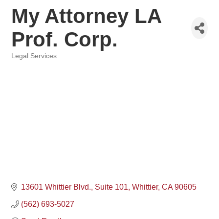
My Attorney LA
Prof. Corp.
Legal Services
Categories
13601 Whittier Blvd.
Suite 101
Whittier
CA
90605
(562) 693-5027