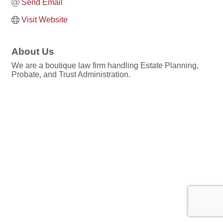
Send Email
Visit Website
About Us
We are a boutique law firm handling Estate Planning,
Probate, and Trust Administration.