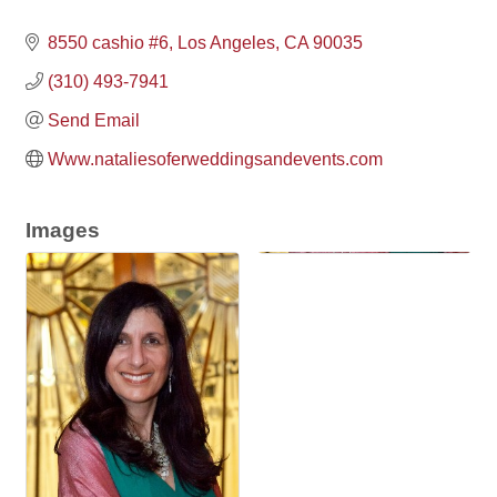
8550 cashio #6
Los Angeles
CA
90035
(310) 493-7941
Send Email
Www.nataliesoferweddingsandevents.com
Images