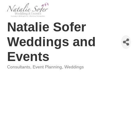
Natalie Sofer
Weddings and
Events
Consultants
Event Planning
Weddings
Categories