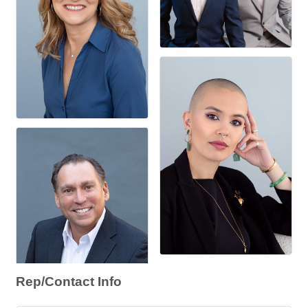
Rep/Contact Info