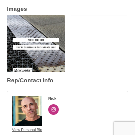
Images
Rep/Contact Info
Nick
View Personal Bio