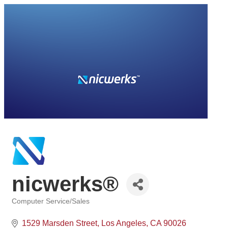
nicwerks®
Computer Service/Sales
Categories
1529 Marsden Street
Los Angeles
CA
90026