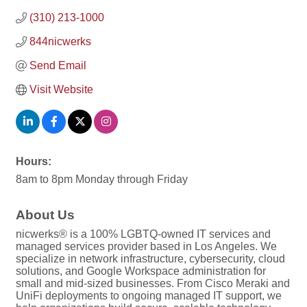
(310) 213-1000
844nicwerks
Send Email
Visit Website
Hours:
8am to 8pm Monday through Friday
About Us
nicwerks® is a 100% LGBTQ-owned IT services and
managed services provider based in Los Angeles. We
specialize in network infrastructure, cybersecurity, cloud
solutions, and Google Workspace administration for
small and mid-sized businesses. From Cisco Meraki and
UniFi deployments to ongoing managed IT support, we