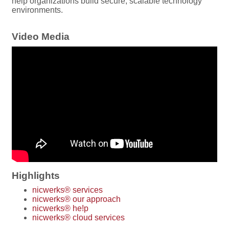
help organizations build secure, scalable technology
environments.
Video Media
Highlights
nicwerks® services
nicwerks® our approach
nicwerks® he!p
nicwerks® cloud services