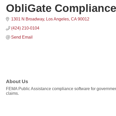
ObliGate Compliance
1301 N Broadway
Los Angeles
CA
90012
(424) 210-0104
Send Email
About Us
FEMA Public Assistance compliance software for government 
claims.