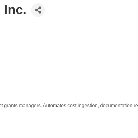
 Inc.
grants managers. Automates cost ingestion, documentation revi