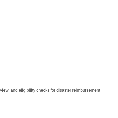
ew, and eligibility checks for disaster reimbursement