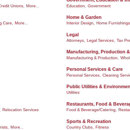
redit Unions,
More...
Education,
Government
Home & Garden
g Care,
More...
Interior Design,
Home Furnishings
Legal
Attorneys,
Legal Services,
Tax Pre
Manufacturing, Production 
Manufacturing & Production,
Whol
Personal Services & Care
Personal Services,
Cleaning Servi
Public Utilities & Environmen
Utilities
Restaurants, Food & Bevera
,
Relocation Services
Food & Beverage/Catering,
Resta
Sports & Recreation
rists,
More...
Country Clubs,
Fitness