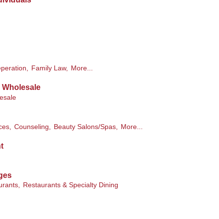
peration,
Family Law,
More...
& Wholesale
esale
ces,
Counseling,
Beauty Salons/Spas,
More...
t
ges
urants,
Restaurants & Specialty Dining