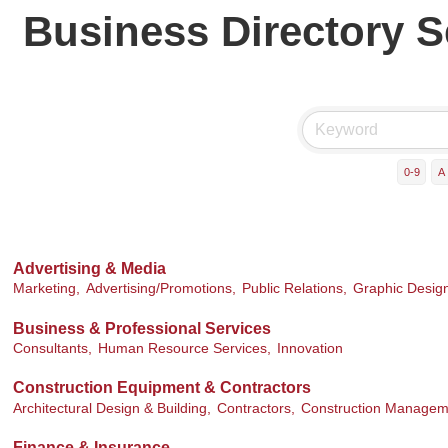
Business Directory 
0-9
A
Advertising & Media
Marketing,
Advertising/Promotions,
Public Relations,
Graphic Desig
Business & Professional Services
Consultants,
Human Resource Services,
Innovation
Construction Equipment & Contractors
Architectural Design & Building,
Contractors,
Construction Managem
Finance & Insurance