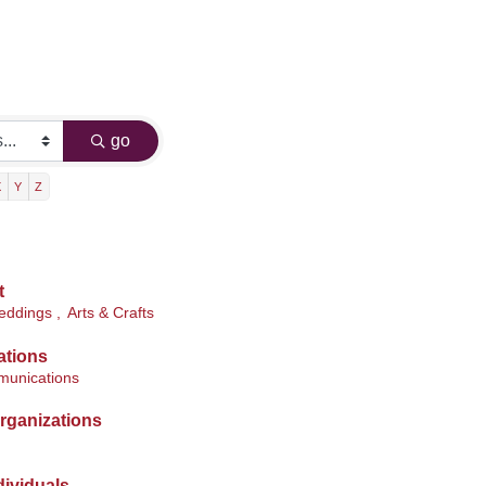
go
X
Y
Z
t
ddings ,
Arts & Crafts
ations
munications
rganizations
ividuals