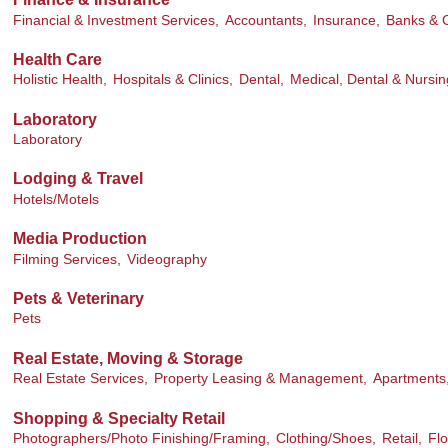
Financial & Investment Services,
Accountants,
Insurance,
Banks & C
Health Care
Holistic Health,
Hospitals & Clinics,
Dental,
Medical, Dental & Nursin
Laboratory
Laboratory
Lodging & Travel
Hotels/Motels
Media Production
Filming Services,
Videography
Pets & Veterinary
Pets
Real Estate, Moving & Storage
Real Estate Services,
Property Leasing & Management,
Apartments
Shopping & Specialty Retail
Photographers/Photo Finishing/Framing,
Clothing/Shoes,
Retail,
Flo