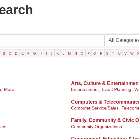
Search
B
C
D
E
F
G
H
I
J
K
L
M
N
O
P
Q
R
S
T
U
V
W
Arts, Culture & Entertainmen
n,
More...
Entertainment,
Event Planning,
We
Computers & Telecommunic
Computer Service/Sales,
Telecom
Family, Community & Civic O
ent
Community Organizations
Government, Education & Ind