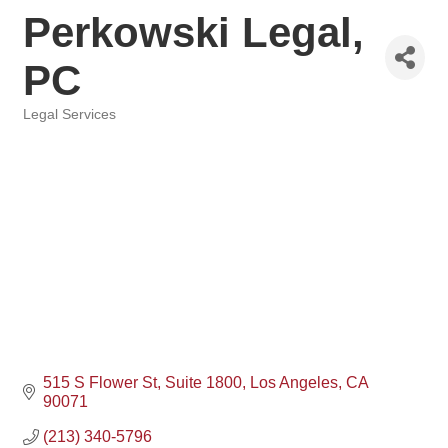
Perkowski Legal,
PC
Legal Services
Categories
515 S Flower St, Suite 1800
Los Angeles
CA
90071
(213) 340-5796