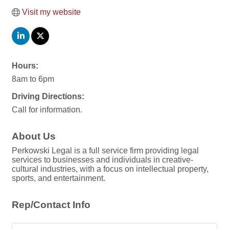
Visit my website
Hours:
8am to 6pm
Driving Directions:
Call for information.
About Us
Perkowski Legal is a full service firm providing legal
services to businesses and individuals in creative-
cultural industries, with a focus on intellectual property,
sports, and entertainment.
Rep/Contact Info