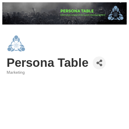
Persona Table
Marketing
Categories