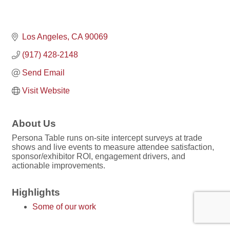
Los Angeles
CA
90069
(917) 428-2148
Send Email
Visit Website
About Us
Persona Table runs on-site intercept surveys at trade
shows and live events to measure attendee satisfaction,
sponsor/exhibitor ROI, engagement drivers, and
actionable improvements.
Highlights
Some of our work