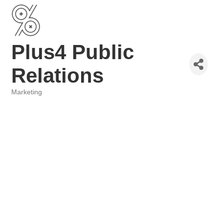
Plus4 Public
Relations
Marketing
Categories