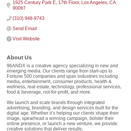
1925 Century Park E
17th Floor
Los Angeles
CA
90067
(310) 948-9743
Send Email
Visit Website
About Us
96ANDX is a creative agency specializing in new and
emerging media. Our clients range from start-ups to
Fortune 500 companies and span industries including
media, entertainment, consumer products, health &
wellness, real estate, technology, professional services,
food & beverage, not-for-profit, and more.
We launch and scale brands through integrated
advertising, branding, and design services built for the
digital age. Whether it’s helping our clients shape their
image, spearhead a winning campaign, bolster their
online presence, or launch a new venture, we provide
creative solutions that deliver results.