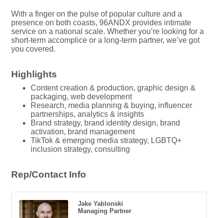
With a finger on the pulse of popular culture and a
presence on both coasts, 96ANDX provides intimate
service on a national scale. Whether you’re looking for a
short-term accomplice or a long-term partner, we’ve got
you covered.
Highlights
Content creation & production, graphic design &
packaging, web development
Research, media planning & buying, influencer
partnerships, analytics & insights
Brand strategy, brand identity design, brand
activation, brand management
TikTok & emerging media strategy, LGBTQ+
inclusion strategy, consulting
Rep/Contact Info
Jake Yablonski
Managing Partner