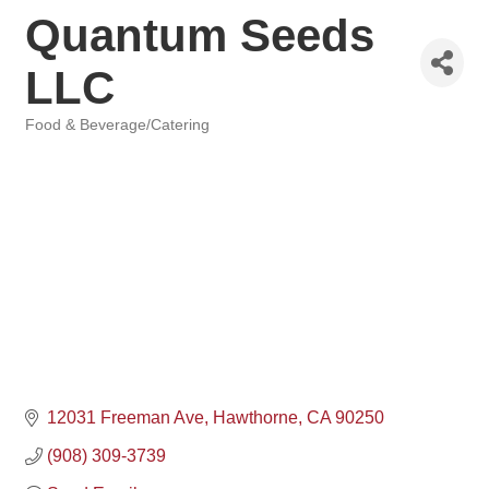
Quantum Seeds
LLC
Food & Beverage/Catering
Categories
12031 Freeman Ave
Hawthorne
CA
90250
(908) 309-3739