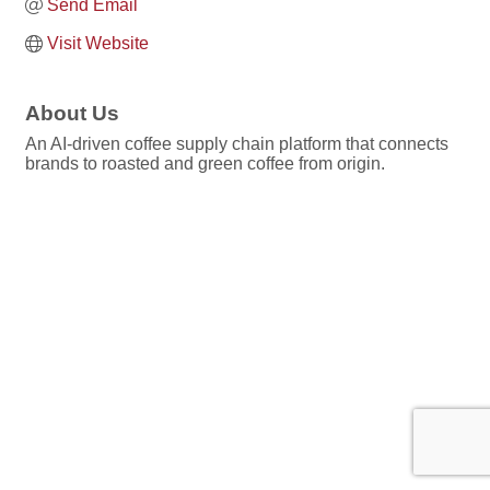
Send Email
Visit Website
About Us
An AI-driven coffee supply chain platform that connects
brands to roasted and green coffee from origin.