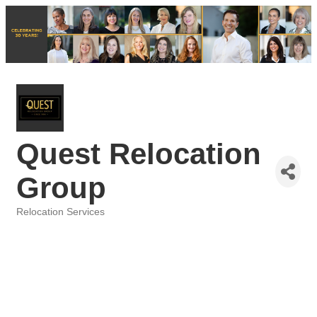
Quest Relocation
Group
Relocation Services
Categories