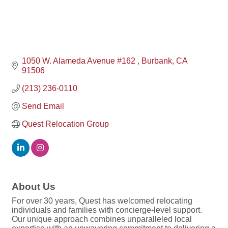
1050 W. Alameda Avenue #162 
Burbank
CA
91506
(213) 236-0110
Send Email
Quest Relocation Group
About Us
For over 30 years, Quest has welcomed relocating
individuals and families with concierge-level support.
Our unique approach combines unparalleled local