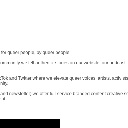
 for queer people, by queer people.
mmunity we tell authentic stories on our website, our podcast,
Tok and Twitter where we elevate queer voices, artists, activist
ity.
t and newsletter) we offer full-service branded content creative 
ent.