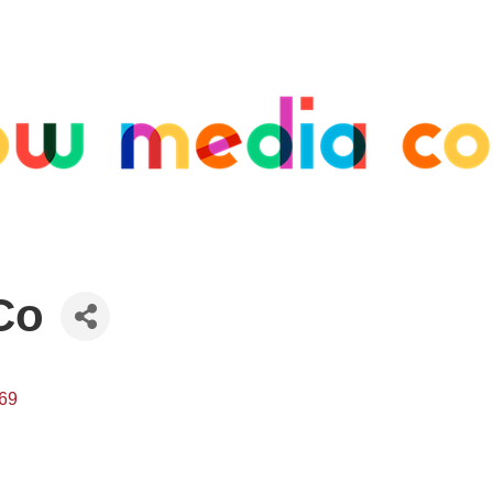
Co
69