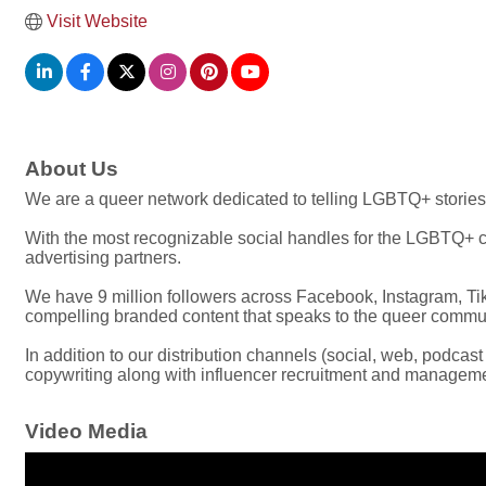
Visit Website
About Us
We are a queer network dedicated to telling LGBTQ+ stories
With the most recognizable social handles for the LGBTQ+ co
advertising partners.
We have 9 million followers across Facebook, Instagram, Tik
compelling branded content that speaks to the queer commun
In addition to our distribution channels (social, web, podcas
copywriting along with influencer recruitment and managem
Video Media