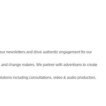
 our newsletters and drive authentic engagement for our
s and change makers. We partner with advertisers to create
solutions including consultations, video & audio production,