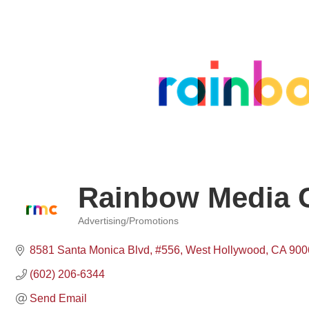
Rainbow Media 
Advertising/Promotions
Categories
8581 Santa Monica Blvd
#556
West Hollywood
CA
900
(602) 206-6344
Send Email