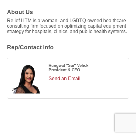
About Us
Relief HTM is a woman- and LGBTQ-owned healthcare
consulting firm focused on optimizing capital equipment
strategy for hospitals, clinics, and public health systems.
Rep/Contact Info
Rungwat ''Sai'' Velick
President & CEO
Send an Email