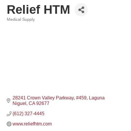
Relief HTM
Medical Supply
Categories
28241 Crown Valley Parkway
#459
Laguna 
Niguel
CA
92677
(612) 327-4445
www.reliefhtm.com