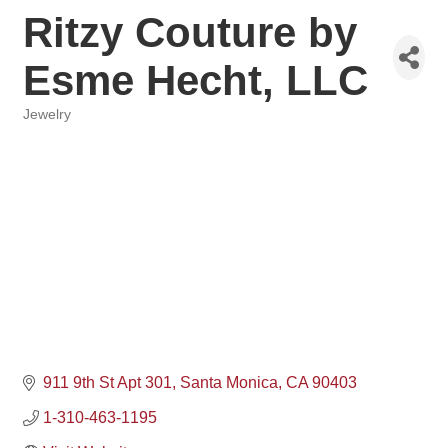
Ritzy Couture by
Esme Hecht, LLC
Jewelry
Categories
911 9th St Apt 301
Santa Monica
CA
90403
1-310-463-1195