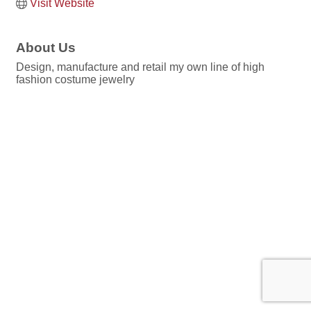
Visit Website
About Us
Design, manufacture and retail my own line of high
fashion costume jewelry