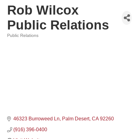
Rob Wilcox
Public Relations
Public Relations
Categories
46323 Burroweed Ln
Palm Desert
CA
92260
(916) 396-0400