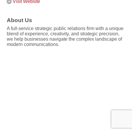
Visit Website
About Us
A full-service strategic public relations firm with a unique
blend of experience, creativity, and strategic precision,
we help businesses navigate the complex landscape of
modern communications.