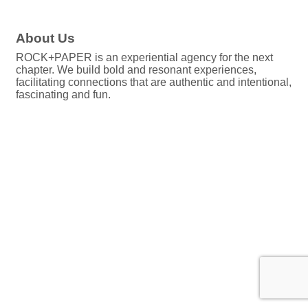
About Us
ROCK+PAPER is an experiential agency for the next
chapter. We build bold and resonant experiences,
facilitating connections that are authentic and intentional,
fascinating and fun.