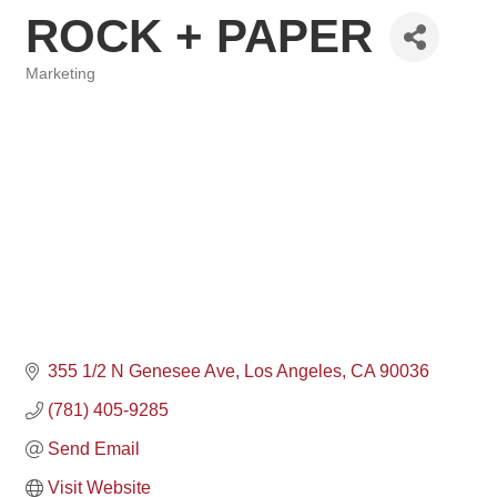
ROCK + PAPER
Marketing
Categories
355 1/2 N Genesee Ave
Los Angeles
CA
90036
(781) 405-9285
Send Email
Visit Website