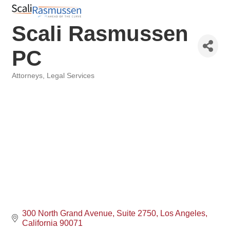
Scali Rasmussen
PC
Attorneys
Legal Services
Categories
300 North Grand Avenue
Suite 2750
Los Angeles
California
90071