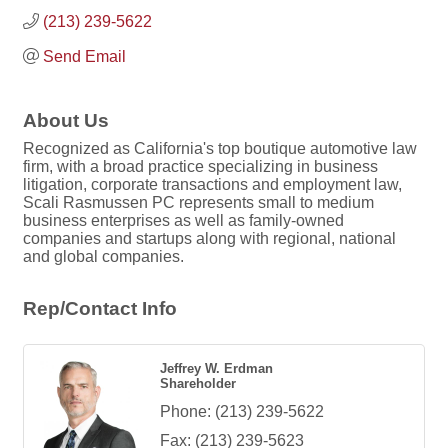
(213) 239-5622
Send Email
About Us
Recognized as California's top boutique automotive law
firm, with a broad practice specializing in business
litigation, corporate transactions and employment law,
Scali Rasmussen PC represents small to medium
business enterprises as well as family-owned
companies and startups along with regional, national
and global companies.
Rep/Contact Info
Jeffrey W. Erdman
Shareholder
Phone:
(213) 239-5622
Fax:
(213) 239-5623