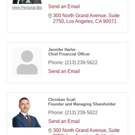
Send an Email
View Personal Bio
300 North Grand Avenue
Suite 
2750
Los Angeles
CA
90071
Jennifer Harler
Chief Financial Officer
Phone:
(213) 239-5622
Send an Email
Christian Scali
Founder and Managing Shareholder
Phone:
(213) 239-5622
Send an Email
300 North Grand Avenue
Suite 