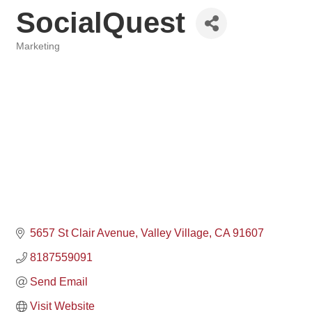
SocialQuest
Marketing
Categories
5657 St Clair Avenue
Valley Village
CA
91607
8187559091
Send Email
Visit Website