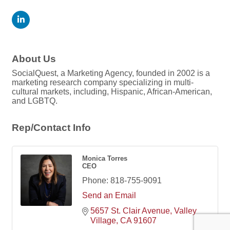
About Us
SocialQuest, a Marketing Agency, founded in 2002 is a
marketing research company specializing in multi-
cultural markets, including, Hispanic, African-American,
and LGBTQ.
Rep/Contact Info
Monica Torres
CEO
Phone:
818-755-9091
Send an Email
5657 St. Clair Avenue
Valley 
Village
CA
91607