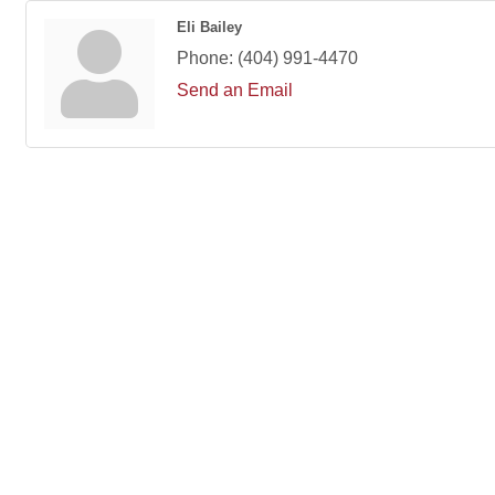
Eli Bailey
Phone:
(404) 991-4470
Send an Email