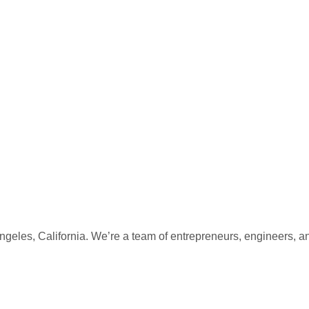
eles, California. We’re a team of entrepreneurs, engineers, a