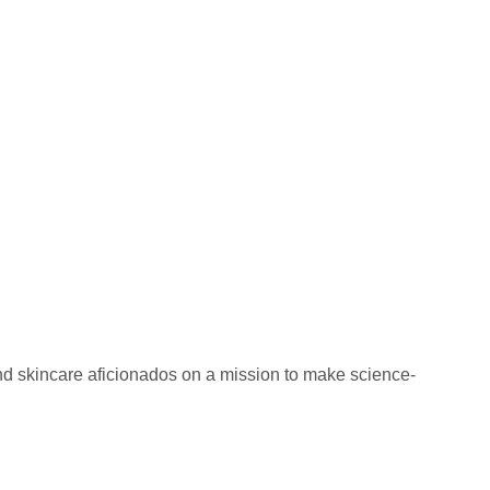
nd skincare aficionados on a mission to make science-