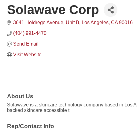
Solawave Corp
3641 Holdrege Avenue
Unit B
Los Angeles
CA
90016
(404) 991-4470
Send Email
Visit Website
About Us
Solawave is a skincare technology company based in Los Ang
backed skincare accessible t
Rep/Contact Info