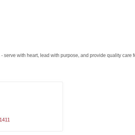
 serve with heart, lead with purpose, and provide quality care fo
1411