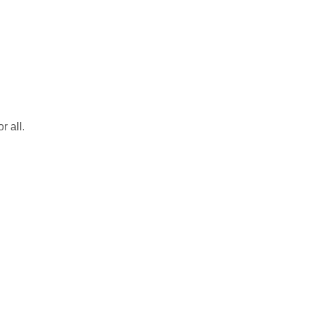
r all.