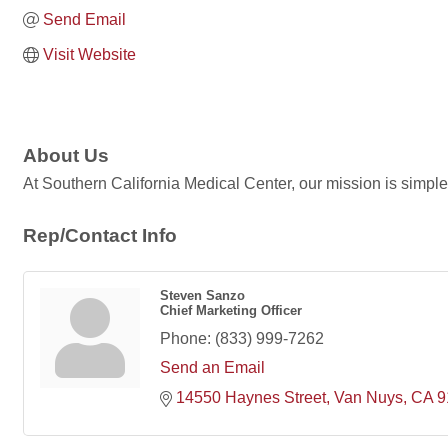
Send Email
Visit Website
About Us
At Southern California Medical Center, our mission is simple -
Rep/Contact Info
Steven Sanzo
Chief Marketing Officer
Phone:
(833) 999-7262
Send an Email
14550 Haynes Street
Van Nuys
CA
9