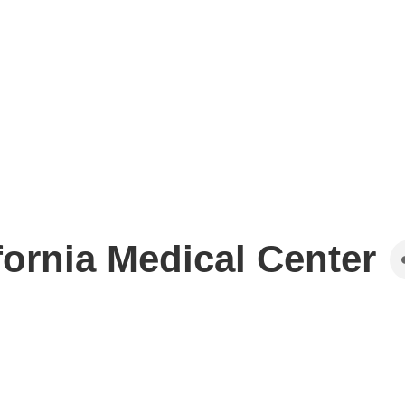
fornia Medical Center