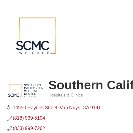
Southern Cali
Hospitals & Clinics
Categories
14550 Haynes Street
Van Nuys
CA
91411
(818) 939-5104
(833) 999-7262