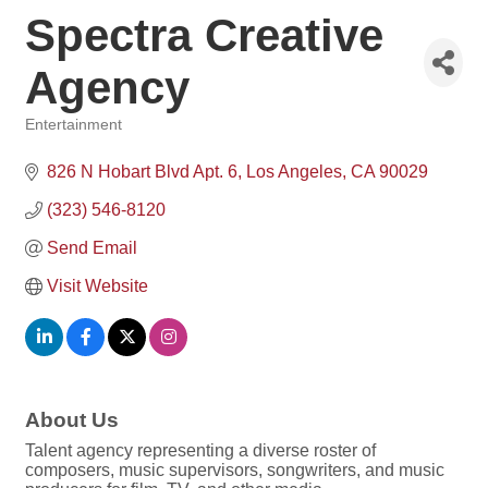
Spectra Creative
Agency
Entertainment
Categories
826 N Hobart Blvd Apt. 6
Los Angeles
CA
90029
(323) 546-8120
Send Email
Visit Website
About Us
Talent agency representing a diverse roster of
composers, music supervisors, songwriters, and music