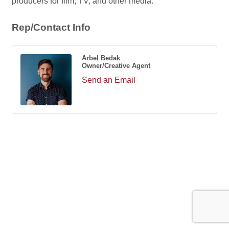
producers for film, TV, and other media.
Rep/Contact Info
Arbel Bedak
Owner/Creative Agent
Send an Email