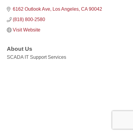
6162 Outlook Ave
Los Angeles
CA
90042
(818) 800-2580
Visit Website
About Us
SCADA IT Support Services