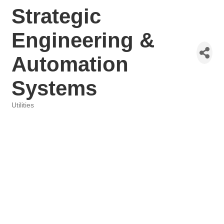
Strategic
Engineering &
Automation
Systems
Utilities
Categories