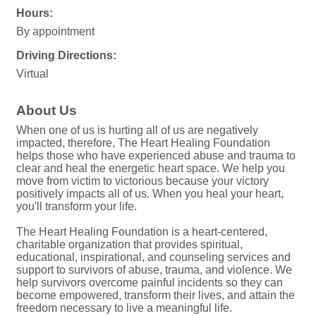
Hours:
By appointment
Driving Directions:
Virtual
About Us
When one of us is hurting all of us are negatively
impacted, therefore, The Heart Healing Foundation
helps those who have experienced abuse and trauma to
clear and heal the energetic heart space. We help you
move from victim to victorious because your victory
positively impacts all of us. When you heal your heart,
you'll transform your life.
The Heart Healing Foundation is a heart-centered,
charitable organization that provides spiritual,
educational, inspirational, and counseling services and
support to survivors of abuse, trauma, and violence. We
help survivors overcome painful incidents so they can
become empowered, transform their lives, and attain the
freedom necessary to live a meaningful life.