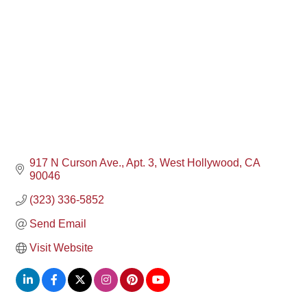
917 N Curson Ave., Apt. 3
West Hollywood
CA
90046
(323) 336-5852
Send Email
Visit Website