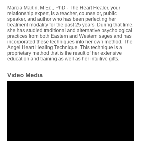
Marcia Martin, M Ed., PhD - The Heart Healer, your
relationship expert, is a teacher, counselor, public
speaker, and author who has been perfecting her
treatment modality for the past 25 years. During that time,
she has studied traditional and alternative psychological
practices from both Eastern and Western sages and has
incorporated these techniques into her own method, The
Angel Heart Healing Technique. This technique is a
proprietary method that is the result of her extensive
education and training as well as her intuitive gifts.
Video Media