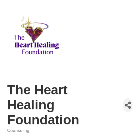
The Heart
Healing
Foundation
Counseling
Categories