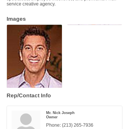
service creative agency.
Images
Rep/Contact Info
Mr. Nick Joseph
Owner
Phone:
(213) 265-7936