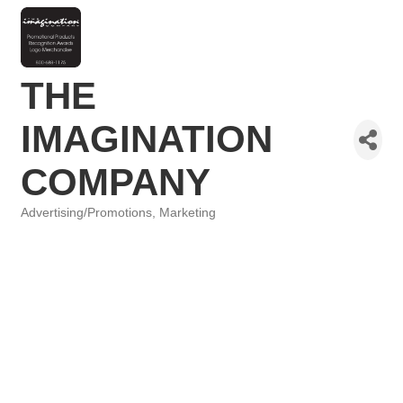
THE
IMAGINATION
COMPANY
Advertising/Promotions
Marketing
Categories