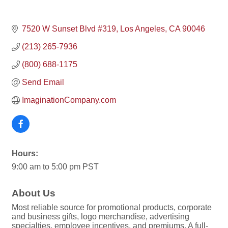
7520 W Sunset Blvd #319
Los Angeles
CA
90046
(213) 265-7936
(800) 688-1175
Send Email
ImaginationCompany.com
Hours:
9:00 am to 5:00 pm PST
About Us
Most reliable source for promotional products, corporate
and business gifts, logo merchandise, advertising
specialties, employee incentives, and premiums. A full-