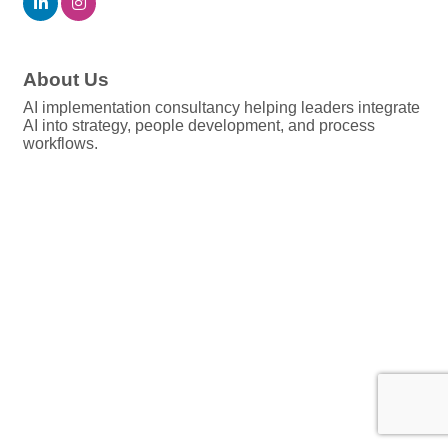
About Us
AI implementation consultancy helping leaders integrate
AI into strategy, people development, and process
workflows.