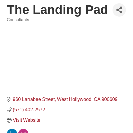
The Landing Pad
Consultants
Categories
960 Larrabee Street
West Hollywood
CA
900609
(571) 402-2572
Visit Website