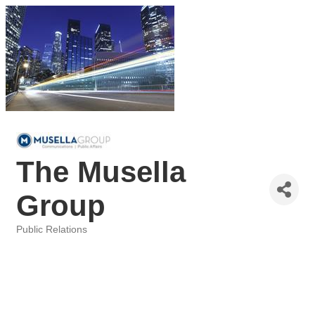
The Musella
Group
Public Relations
Categories