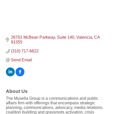
26701 McBean Parkway, Suite 140
Valencia
CA
91355
(310) 717-6622
Send Email
About Us
The Musella Group is a communications and public
affairs firm with offerings that encompass strategic
planning, communications, advocacy, media relations,
coalition building and grassroots activation, crisis