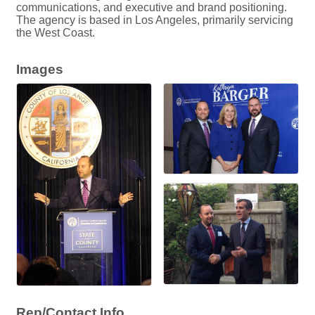
communications, and executive and brand positioning.
The agency is based in Los Angeles, primarily servicing
the West Coast.
Images
Rep/Contact Info