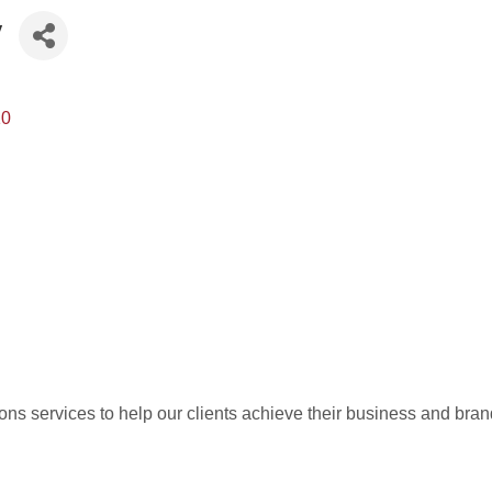
y
10
ons services to help our clients achieve their business and bran