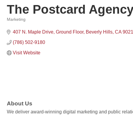
The Postcard Agenc
Marketing
Categories
407 N. Maple Drive, Ground Floor
Beverly Hills
CA
902
(786) 502-9180
Visit Website
About Us
We deliver award-winning digital marketing and public relati