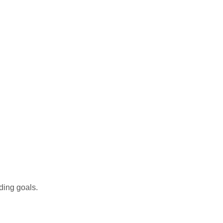
ding goals.