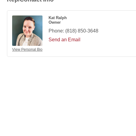
Kat Ralph
Owner
Phone:
(818) 850-3648
Send an Email
View Personal Bio