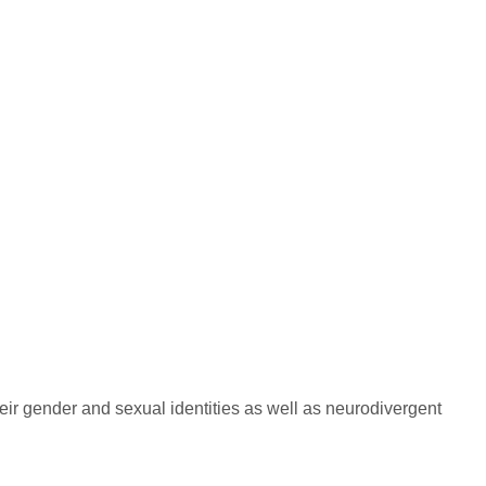
their gender and sexual identities as well as neurodivergent