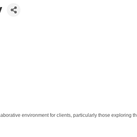
y
laborative environment for clients, particularly those exploring 