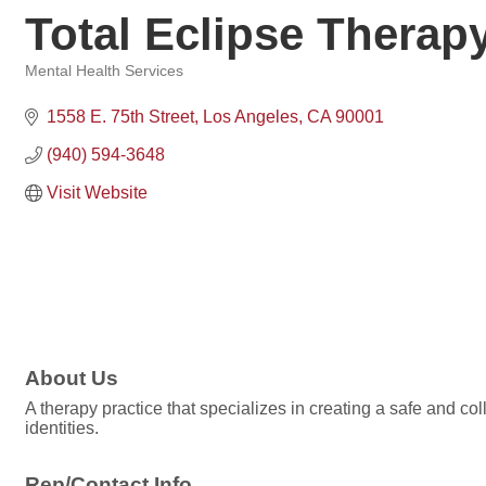
Total Eclipse Therap
Mental Health Services
Categories
1558 E. 75th Street
Los Angeles
CA
90001
(940) 594-3648
Visit Website
About Us
A therapy practice that specializes in creating a safe and col
identities.
Rep/Contact Info