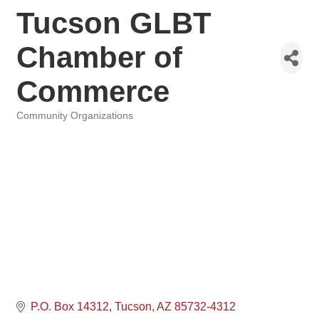
Tucson GLBT
Chamber of
Commerce
Community Organizations
Categories
P.O. Box 14312
Tucson
AZ
85732-4312