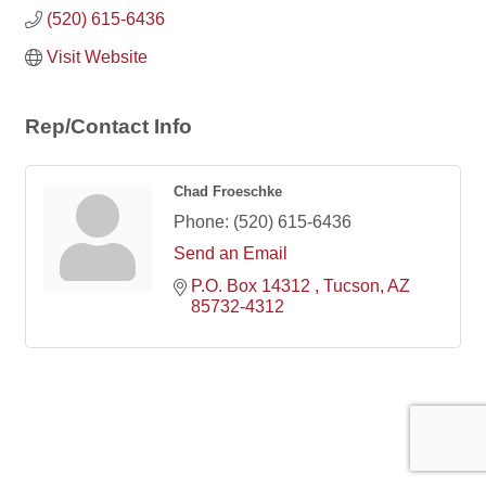
(520) 615-6436
Visit Website
Rep/Contact Info
Chad Froeschke
Phone:
(520) 615-6436
Send an Email
P.O. Box 14312 
Tucson
AZ
85732-4312