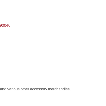
90046
 and various other accessory merchandise.