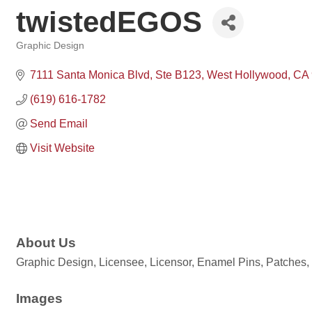
twistedEGOS
Graphic Design
Categories
7111 Santa Monica Blvd, Ste B123
West Hollywood
CA
(619) 616-1782
Send Email
Visit Website
About Us
Graphic Design, Licensee, Licensor, Enamel Pins, Patches,
Images