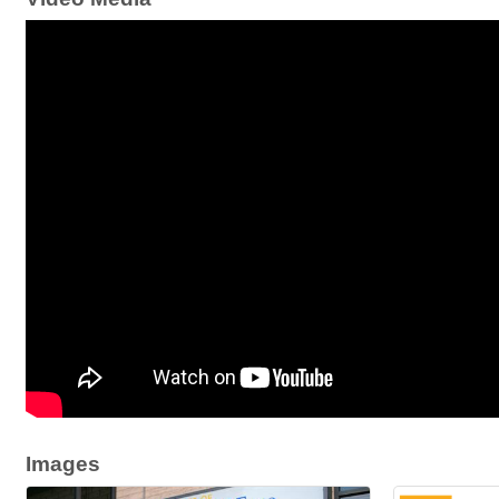
Images