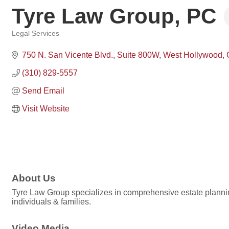
Tyre Law Group, PC
Legal Services
Categories
750 N. San Vicente Blvd.
Suite 800W
West Hollywood
(310) 829-5557
Send Email
Visit Website
About Us
Tyre Law Group specializes in comprehensive estate planning
individuals & families.
Video Media