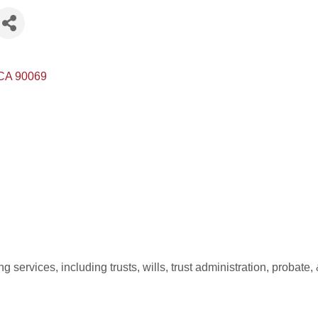
CA
90069
 services, including trusts, wills, trust administration, proba