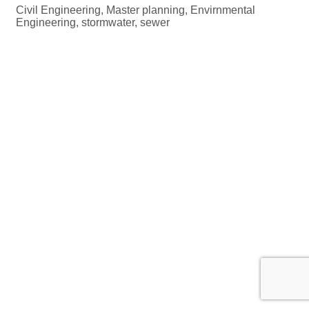
Civil Engineering, Master planning, Envirnmental
Engineering, stormwater, sewer