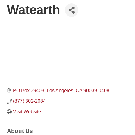
Watearth
PO Box 39408
Los Angeles
CA
90039-0408
(877) 302-2084
Visit Website
About Us